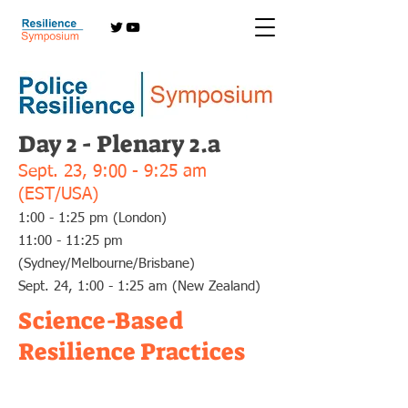
Day 2 - Plenary 2.a
Sept. 23,
9:00 - 9:25 am
(EST/USA)
1:00 - 1:25 pm (London)
11:00 - 11:25 pm
(Sydney/Melbourne/Brisbane)
Sept. 24, 1:00 - 1:25 am (New Zealand)
Science-Based
Resilience Practices