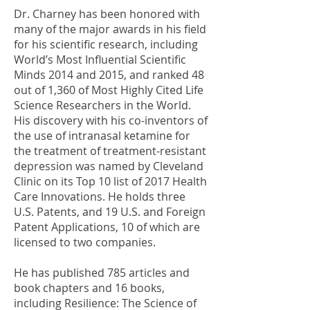
Dr. Charney has been honored with
many of the major awards in his field
for his scientific research, including
World’s Most Influential Scientific
Minds 2014 and 2015, and ranked 48
out of 1,360 of Most Highly Cited Life
Science Researchers in the World.
His discovery with his co-inventors of
the use of intranasal ketamine for
the treatment of treatment-resistant
depression was named by Cleveland
Clinic on its Top 10 list of 2017 Health
Care Innovations. He holds three
U.S. Patents, and 19 U.S. and Foreign
Patent Applications, 10 of which are
licensed to two companies.
He has published 785 articles and
book chapters and 16 books,
including Resilience: The Science of