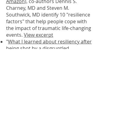
Amazon
), co-authors Dennis S.
Charney, MD and Steven M.
Southwick, MD identify 10 "resilience
factors" that help people cope with
the impact of traumatic life-changing
events.
View excerpt
"
What I learned about resiliency after
being shot by a disgruntled
employee." As one of the world's
leading experts in neurobiology,
Dennis Charney had been studying
trauma victims for years before
becoming one himself
.
Read
"The Science of Resilience:
Implications for the Prevention and
Treatment of Depression"
by Steven
M. Southwick and Dennis. S.
Charney “Perspective” article
in Science.
Listen to Science podcast
in which
Dr. Charney discusses resilience