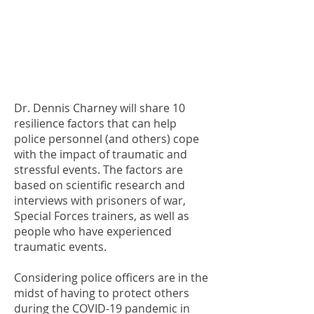
Dr. Dennis Charney will share 10
resilience factors that can help
police personnel (and others) cope
with the impact of traumatic and
stressful events. The factors are
based on scientific research and
interviews with prisoners of war,
Special Forces trainers, as well as
people who have experienced
traumatic events.
Considering police officers are in the
midst of having to protect others
during the COVID-19 pandemic in