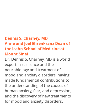
Dennis S. Charney, MD
Anne and Joel Ehrenkranz Dean of
the Icahn School of Medicine at
Mount Sinai
Dr. Dennis S. Charney, MD is a world
expert in resilience and the
neurobiology and treatment of
mood and anxiety disorders, having
made fundamental contributions to
the understanding of the causes of
human anxiety, fear, and depression,
and the discovery of new treatments
for mood and anxiety disorders.