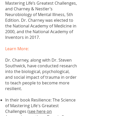
Mastering Life’s Greatest Challenges,
and Charney & Nestler’s
Neurobiology of Mental Illness, 5th
Edition. Dr. Charney was elected to
the National Academy of Medicine in
2000, and the National Academy of
Inventors in 2017.
Learn More:
Dr. Charney, along with Dr. Steven
Southwick, have conducted research
into the biological, psychological,
and social impact of trauma in order
to teach people to become more
resilient.
In their book Resilience: The Science
of Mastering Life's Greatest
Challenges (
see here on