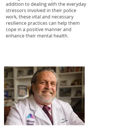
addition to dealing with the everyday
stressors involved in their police
work, these vital and necessary
resilience practices can help them
cope in a positive manner and
enhance their mental health.